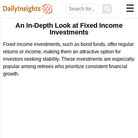
☰
⚲
An In-Depth Look at Fixed Income
Investments
Fixed income investments, such as bond funds, offer regular
returns or income, making them an attractive option for
investors seeking stability. These investments are especially
popular among retirees who prioritize consistent financial
growth.