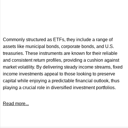
Commonly structured as ETFs, they include a range of
assets like municipal bonds, corporate bonds, and U.S.
treasuries. These instruments are known for their reliable
and consistent return profiles, providing a cushion against
market volatility. By delivering steady income streams, fixed
income investments appeal to those looking to preserve
capital while enjoying a predictable financial outlook, thus
playing a crucial role in diversified investment portfolios.
Read more...