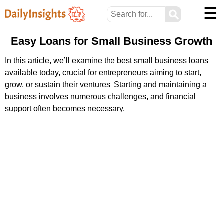
☰
⚲
Easy Loans for Small Business Growth
In this article, we’ll examine the best small business loans
available today, crucial for entrepreneurs aiming to start,
grow, or sustain their ventures. Starting and maintaining a
business involves numerous challenges, and financial
support often becomes necessary.