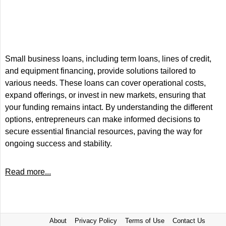
Small business loans, including term loans, lines of credit,
and equipment financing, provide solutions tailored to
various needs. These loans can cover operational costs,
expand offerings, or invest in new markets, ensuring that
your funding remains intact. By understanding the different
options, entrepreneurs can make informed decisions to
secure essential financial resources, paving the way for
ongoing success and stability.
Read more...
About
Privacy Policy
Terms of Use
Contact Us