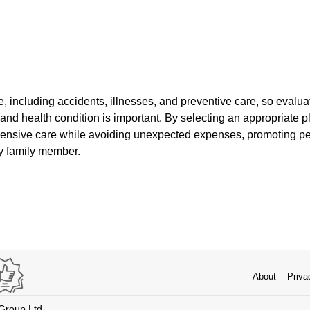
, including accidents, illnesses, and preventive care, so evalu
 and health condition is important. By selecting an appropriate 
hensive care while avoiding unexpected expenses, promoting pe
ry family member.
About
Priva
 Group Ltd.