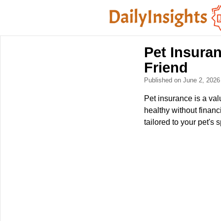
Pet Insuran
Friend
Published on June 2, 202
Pet insurance is a val
healthy without financ
tailored to your pet's