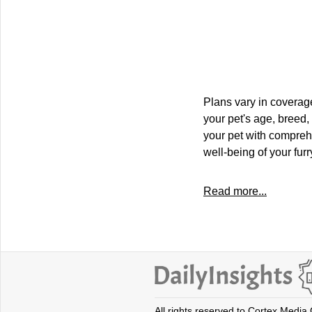
Plans vary in coverage
your pet's age, breed,
your pet with compre
well-being of your fur
Read more...
All rights reserved to Cortex Media