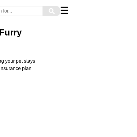
☰
⚲
 Furry
ng your pet stays
t insurance plan