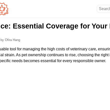
ce: Essential Coverage for Your
6
by Ofira Hang
uable tool for managing the high costs of veterinary care, ensuri
ial strain. As pet ownership continues to rise, choosing the righ
 specific needs becomes essential for every responsible owner.