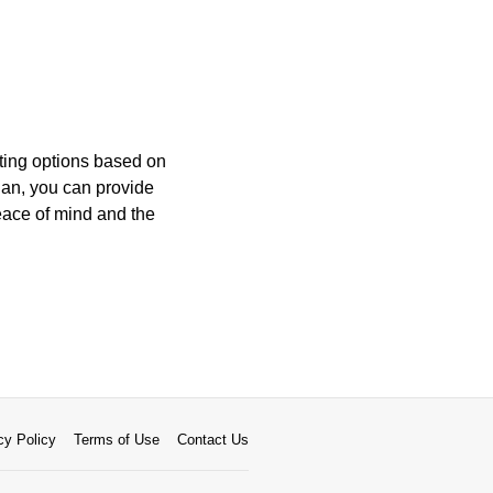
ating options based on
plan, you can provide
ace of mind and the
cy Policy
Terms of Use
Contact Us