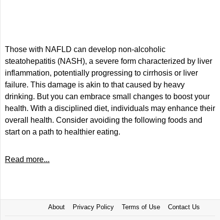
Those with NAFLD can develop non-alcoholic
steatohepatitis (NASH), a severe form characterized by liver
inflammation, potentially progressing to cirrhosis or liver
failure. This damage is akin to that caused by heavy
drinking. But you can embrace small changes to boost your
health. With a disciplined diet, individuals may enhance their
overall health. Consider avoiding the following foods and
start on a path to healthier eating.
Read more...
About
Privacy Policy
Terms of Use
Contact Us