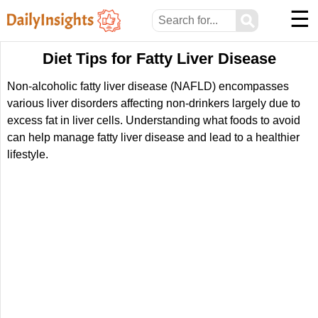
☰
⚲
Diet Tips for Fatty Liver Disease
Non-alcoholic fatty liver disease (NAFLD) encompasses
various liver disorders affecting non-drinkers largely due to
excess fat in liver cells. Understanding what foods to avoid
can help manage fatty liver disease and lead to a healthier
lifestyle.