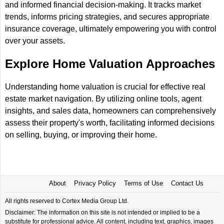
and informed financial decision-making. It tracks market
trends, informs pricing strategies, and secures appropriate
insurance coverage, ultimately empowering you with control
over your assets.
Explore Home Valuation Approaches
Understanding home valuation is crucial for effective real
estate market navigation. By utilizing online tools, agent
insights, and sales data, homeowners can comprehensively
assess their property's worth, facilitating informed decisions
on selling, buying, or improving their home.
About
Privacy Policy
Terms of Use
Contact Us
All rights reserved to Cortex Media Group Ltd.
Disclaimer: The information on this site is not intended or implied to be a
substitute for professional advice. All content, including text, graphics, images