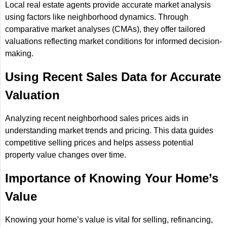
Local real estate agents provide accurate market analysis
using factors like neighborhood dynamics. Through
comparative market analyses (CMAs), they offer tailored
valuations reflecting market conditions for informed decision-
making.
Using Recent Sales Data for Accurate
Valuation
Analyzing recent neighborhood sales prices aids in
understanding market trends and pricing. This data guides
competitive selling prices and helps assess potential
property value changes over time.
Importance of Knowing Your Home’s
Value
Knowing your home’s value is vital for selling, refinancing,