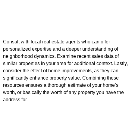
Consult with local real estate agents who can offer
personalized expertise and a deeper understanding of
neighborhood dynamics. Examine recent sales data of
similar properties in your area for additional context. Lastly,
consider the effect of home improvements, as they can
significantly enhance property value. Combining these
resources ensures a thorough estimate of your home’s
worth, or basically the worth of any property you have the
address for.