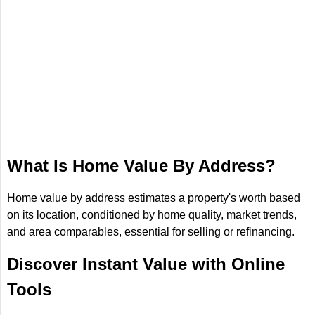
What Is Home Value By Address?
Home value by address estimates a property's worth based
on its location, conditioned by home quality, market trends,
and area comparables, essential for selling or refinancing.
Discover Instant Value with Online
Tools