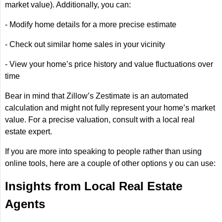
market value). Additionally, you can:
- Modify home details for a more precise estimate
- Check out similar home sales in your vicinity
- View your home’s price history and value fluctuations over
time
Bear in mind that Zillow’s Zestimate is an automated
calculation and might not fully represent your home’s market
value. For a precise valuation, consult with a local real
estate expert.
If you are more into speaking to people rather than using
online tools, here are a couple of other options y ou can use:
Insights from Local Real Estate
Agents