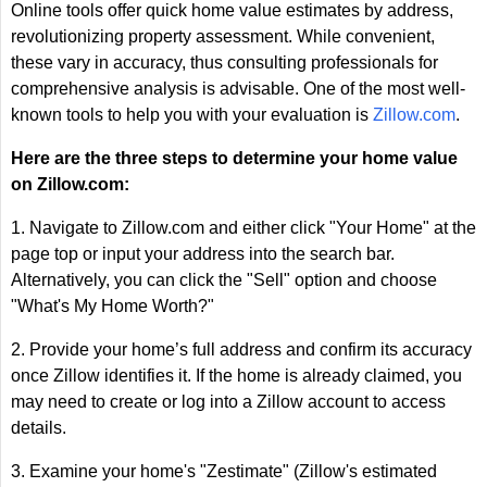
Online tools offer quick home value estimates by address,
revolutionizing property assessment. While convenient,
these vary in accuracy, thus consulting professionals for
comprehensive analysis is advisable. One of the most well-
known tools to help you with your evaluation is
Zillow.com
.
Here are the three steps to determine your home value
on Zillow.com:
1. Navigate to Zillow.com and either click "Your Home" at the
page top or input your address into the search bar.
Alternatively, you can click the "Sell" option and choose
"What's My Home Worth?"
2. Provide your home’s full address and confirm its accuracy
once Zillow identifies it. If the home is already claimed, you
may need to create or log into a Zillow account to access
details.
3. Examine your home's "Zestimate" (Zillow's estimated