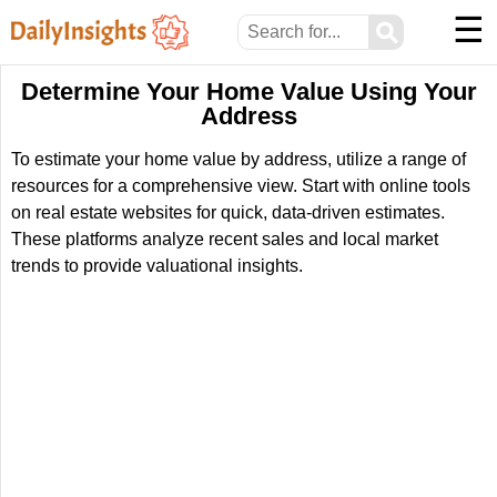
☰
⚲
Determine Your Home Value Using Your
Address
To estimate your home value by address, utilize a range of
resources for a comprehensive view. Start with online tools
on real estate websites for quick, data-driven estimates.
These platforms analyze recent sales and local market
trends to provide valuational insights.