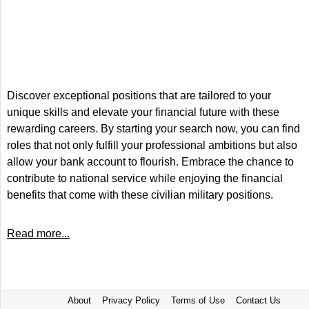
Discover exceptional positions that are tailored to your
unique skills and elevate your financial future with these
rewarding careers. By starting your search now, you can find
roles that not only fulfill your professional ambitions but also
allow your bank account to flourish. Embrace the chance to
contribute to national service while enjoying the financial
benefits that come with these civilian military positions.
Read more...
About
Privacy Policy
Terms of Use
Contact Us