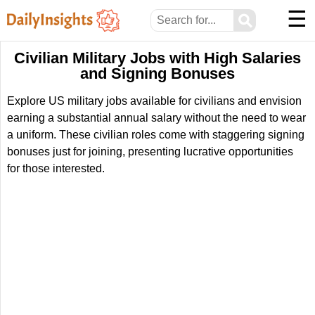
☰
⚲
Civilian Military Jobs with High Salaries
and Signing Bonuses
Explore US military jobs available for civilians and envision
earning a substantial annual salary without the need to wear
a uniform. These civilian roles come with staggering signing
bonuses just for joining, presenting lucrative opportunities
for those interested.