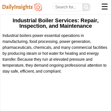
☰
⚲
Industrial Boiler Services: Repair,
Inspection, and Maintenance
Industrial boilers power essential operations in
manufacturing, food processing, power generation,
pharmaceuticals, chemicals, and many commercial facilities
by producing steam or hot water for heating and energy
transfer. Because they run at elevated pressure and
temperature, they demand ongoing professional attention to
stay safe, efficient, and compliant.