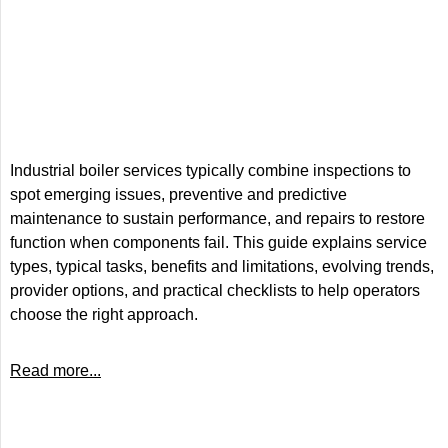
Industrial boiler services typically combine inspections to
spot emerging issues, preventive and predictive
maintenance to sustain performance, and repairs to restore
function when components fail. This guide explains service
types, typical tasks, benefits and limitations, evolving trends,
provider options, and practical checklists to help operators
choose the right approach.
Read more...