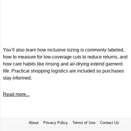
You’ll also learn how inclusive sizing is commonly labeled,
how to measure for low-coverage cuts to reduce returns, and
how care habits like rinsing and air-drying extend garment
life. Practical shopping logistics are included so purchases
stay informed.
Read more...
About
Privacy Policy
Terms of Use
Contact Us