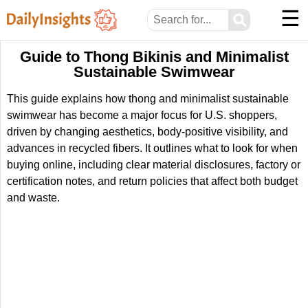
☰
⚲
Guide to Thong Bikinis and Minimalist
Sustainable Swimwear
This guide explains how thong and minimalist sustainable
swimwear has become a major focus for U.S. shoppers,
driven by changing aesthetics, body-positive visibility, and
advances in recycled fibers. It outlines what to look for when
buying online, including clear material disclosures, factory or
certification notes, and return policies that affect both budget
and waste.