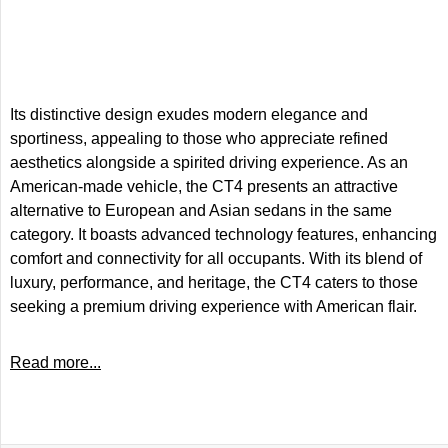
Its distinctive design exudes modern elegance and
sportiness, appealing to those who appreciate refined
aesthetics alongside a spirited driving experience. As an
American-made vehicle, the CT4 presents an attractive
alternative to European and Asian sedans in the same
category. It boasts advanced technology features, enhancing
comfort and connectivity for all occupants. With its blend of
luxury, performance, and heritage, the CT4 caters to those
seeking a premium driving experience with American flair.
Read more...