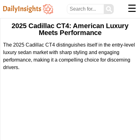
☰
⚲
2025 Cadillac CT4: American Luxury
Meets Performance
The 2025 Cadillac CT4 distinguishes itself in the entry-level
luxury sedan market with sharp styling and engaging
performance, making it a compelling choice for discerning
drivers.