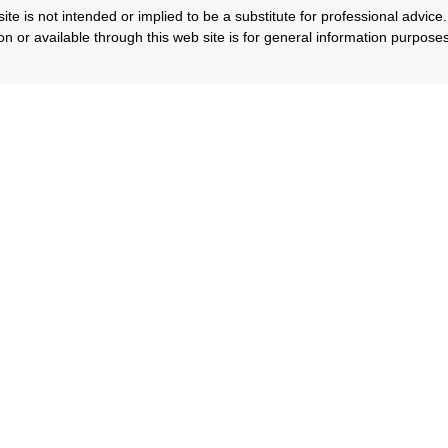
ite is not intended or implied to be a substitute for professional advice. 
n or available through this web site is for general information purpose