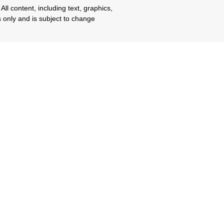
All content, including text, graphics,
s only and is subject to change