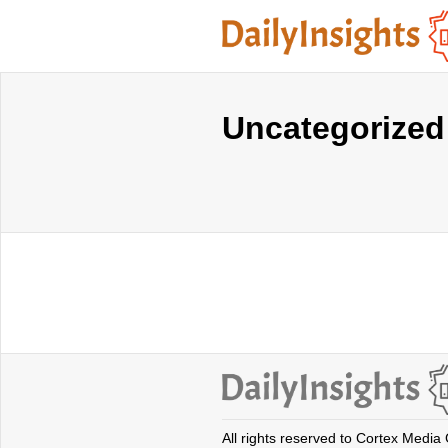
Uncategorized
All rights reserved to Cortex Media