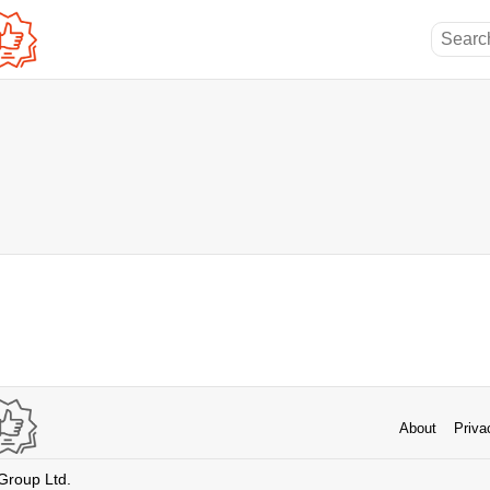
About
Priva
 Group Ltd.