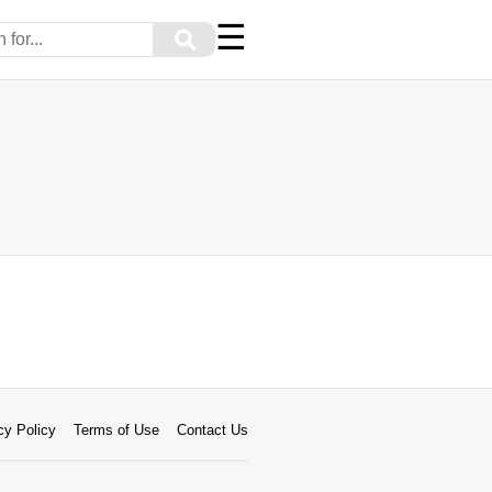
☰
⚲
cy Policy
Terms of Use
Contact Us