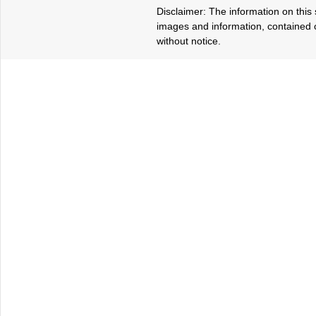
Disclaimer: The information on this s
images and information, contained o
without notice.