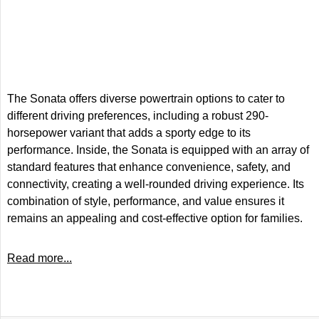
The Sonata offers diverse powertrain options to cater to
different driving preferences, including a robust 290-
horsepower variant that adds a sporty edge to its
performance. Inside, the Sonata is equipped with an array of
standard features that enhance convenience, safety, and
connectivity, creating a well-rounded driving experience. Its
combination of style, performance, and value ensures it
remains an appealing and cost-effective option for families.
Read more...