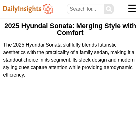
☰
⚲
2025 Hyundai Sonata: Merging Style with
Comfort
The 2025 Hyundai Sonata skillfully blends futuristic
aesthetics with the practicality of a family sedan, making it a
standout choice in its segment. Its sleek design and modern
styling cues capture attention while providing aerodynamic
efficiency.