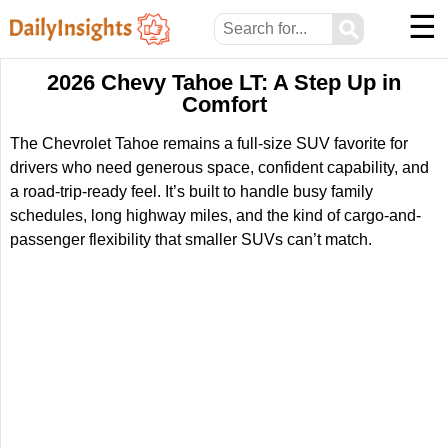
☰
⚲
2026 Chevy Tahoe LT: A Step Up in
Comfort
The Chevrolet Tahoe remains a full-size SUV favorite for
drivers who need generous space, confident capability, and
a road-trip-ready feel. It’s built to handle busy family
schedules, long highway miles, and the kind of cargo-and-
passenger flexibility that smaller SUVs can’t match.