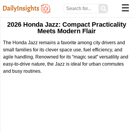
☰
⚲
2026 Honda Jazz: Compact Practicality
Meets Modern Flair
The Honda Jazz remains a favorite among city drivers and
small families for its clever space use, fuel efficiency, and
agile handling. Renowned for its “magic seat” versatility and
easy-to-drive nature, the Jazz is ideal for urban commutes
and busy routines.