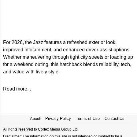
For 2026, the Jazz features a refreshed exterior look,
improved infotainment, and enhanced driver-assist options.
Whether maneuvering through tight city streets or loading up
for a weekend outing, this hatchback blends reliability, tech,
and value with lively style.
Read more...
About
Privacy Policy
Terms of Use
Contact Us
All rights reserved to Cortex Media Group Ltd.
Disclaimer: The information on this site is not intended or implied to be a