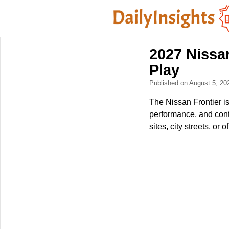
2027 Nissa
Play
Published on August 5, 2
The Nissan Frontier is
performance, and cont
sites, city streets, or