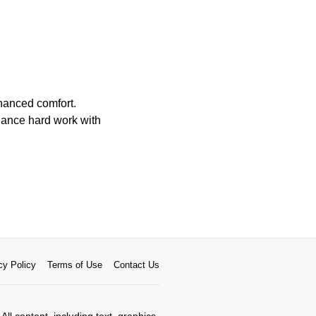
hanced comfort.
alance hard work with
cy Policy
Terms of Use
Contact Us