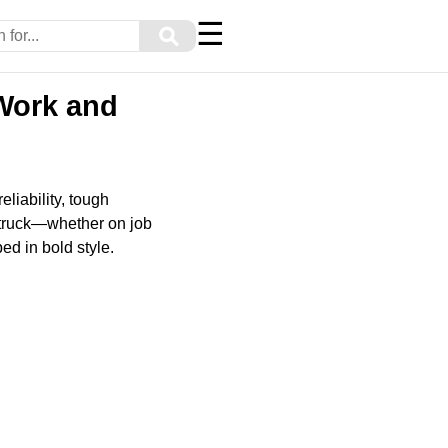
☰
⚲
 Work and
liability, tough
 truck—whether on job
ed in bold style.