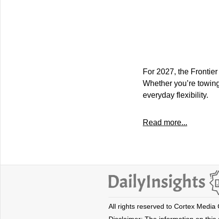
For 2027, the Frontie
Whether you’re towing
everyday flexibility.
Read more...
All rights reserved to Cortex Media