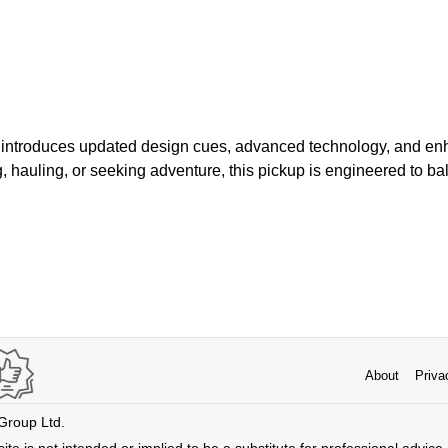
r introduces updated design cues, advanced technology, and en
, hauling, or seeking adventure, this pickup is engineered to b
About
Priva
 Group Ltd.