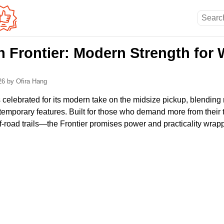
n Frontier: Modern Strength for
026
by Ofira Hang
 celebrated for its modern take on the midsize pickup, blending re
emporary features. Built for those who demand more from their
 off-road trails—the Frontier promises power and practicality wrapp