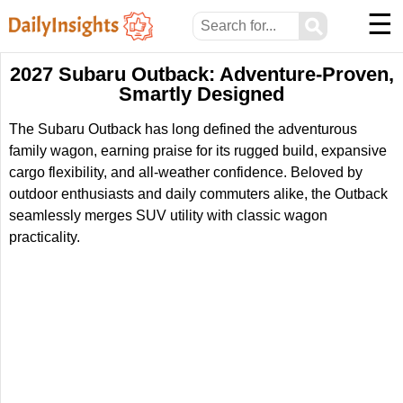
☰
⚲
2027 Subaru Outback: Adventure-Proven,
Smartly Designed
The Subaru Outback has long defined the adventurous
family wagon, earning praise for its rugged build, expansive
cargo flexibility, and all-weather confidence. Beloved by
outdoor enthusiasts and daily commuters alike, the Outback
seamlessly merges SUV utility with classic wagon
practicality.