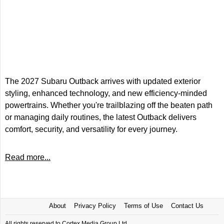
The 2027 Subaru Outback arrives with updated exterior
styling, enhanced technology, and new efficiency-minded
powertrains. Whether you're trailblazing off the beaten path
or managing daily routines, the latest Outback delivers
comfort, security, and versatility for every journey.
Read more...
About
Privacy Policy
Terms of Use
Contact Us
All rights reserved to Cortex Media Group Ltd.