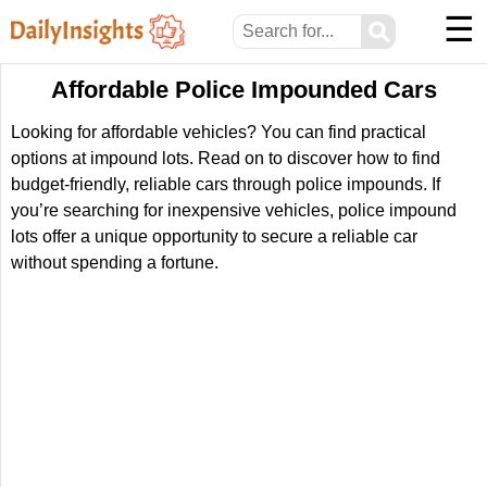
☰
⚲
Affordable Police Impounded Cars
Looking for affordable vehicles? You can find practical
options at impound lots. Read on to discover how to find
budget-friendly, reliable cars through police impounds. If
you’re searching for inexpensive vehicles, police impound
lots offer a unique opportunity to secure a reliable car
without spending a fortune.