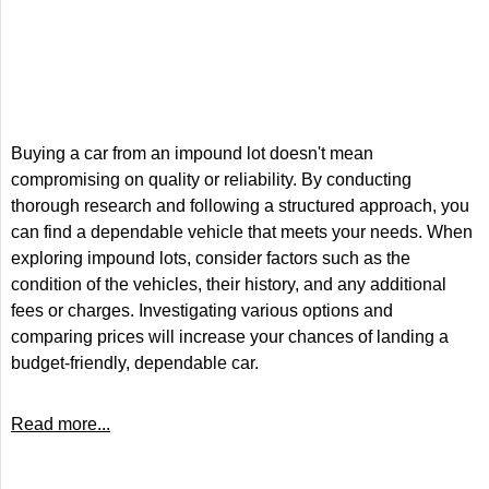
Buying a car from an impound lot doesn't mean
compromising on quality or reliability. By conducting
thorough research and following a structured approach, you
can find a dependable vehicle that meets your needs. When
exploring impound lots, consider factors such as the
condition of the vehicles, their history, and any additional
fees or charges. Investigating various options and
comparing prices will increase your chances of landing a
budget-friendly, dependable car.
Read more...