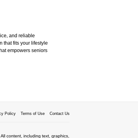
ice, and reliable
hat fits your lifestyle
 that empowers seniors
cy Policy
Terms of Use
Contact Us
All content, including text, graphics,