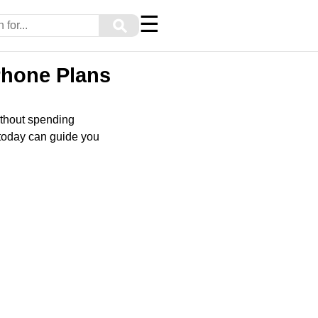
☰
⚲
Phone Plans
ithout spending
 today can guide you