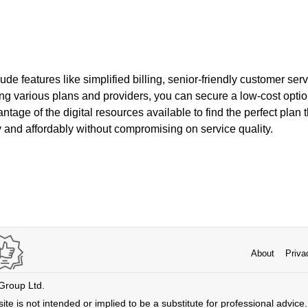
de features like simplified billing, senior-friendly customer serv
 various plans and providers, you can secure a low-cost option t
tage of the digital resources available to find the perfect plan
 and affordably without compromising on service quality.
About
Priva
 Group Ltd.
ite is not intended or implied to be a substitute for professional advice. 