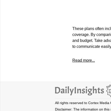
These plans often inclu
coverage. By comparing
and budget. Take advan
to communicate easily
Read more...
All rights reserved to Cortex Media
Disclaimer: The information on this s