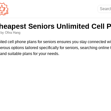
heapest Seniors Unlimited Cell 
6
by Ofira Hang
mited cell phone plans for seniors ensures you stay connected w
rous options tailored specifically for seniors, searching online
 and suitable plans for your needs.