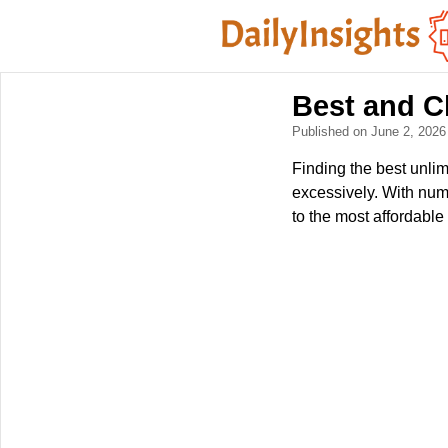
Best and C
Published on June 2, 202
Finding the best unli
excessively. With nume
to the most affordable