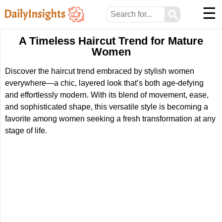
☰
⚲
A Timeless Haircut Trend for Mature
Women
Discover the haircut trend embraced by stylish women
everywhere—a chic, layered look that’s both age-defying
and effortlessly modern. With its blend of movement, ease,
and sophisticated shape, this versatile style is becoming a
favorite among women seeking a fresh transformation at any
stage of life.