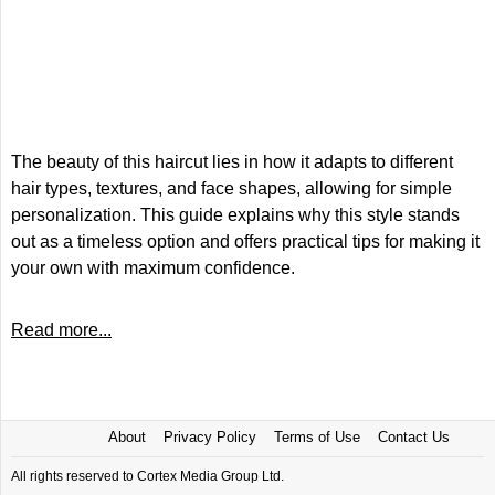
The beauty of this haircut lies in how it adapts to different
hair types, textures, and face shapes, allowing for simple
personalization. This guide explains why this style stands
out as a timeless option and offers practical tips for making it
your own with maximum confidence.
Read more...
About
Privacy Policy
Terms of Use
Contact Us
All rights reserved to Cortex Media Group Ltd.