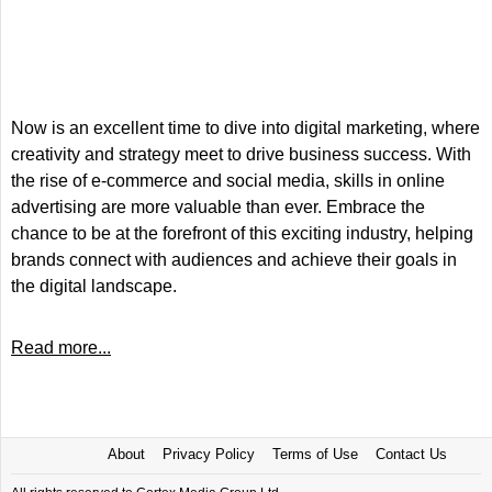
Now is an excellent time to dive into digital marketing, where
creativity and strategy meet to drive business success. With
the rise of e-commerce and social media, skills in online
advertising are more valuable than ever. Embrace the
chance to be at the forefront of this exciting industry, helping
brands connect with audiences and achieve their goals in
the digital landscape.
Read more...
About
Privacy Policy
Terms of Use
Contact Us