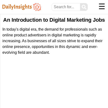
☰
⚲
An Introduction to Digital Marketing Jobs
In today's digital era, the demand for professionals such as
online product advertisers in digital marketing is rapidly
increasing. As businesses of all sizes strive to expand their
online presence, opportunities in this dynamic and ever-
evolving field are abundant.