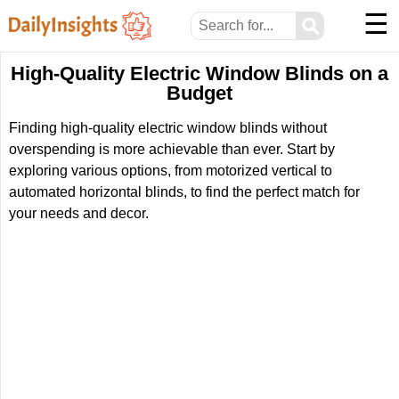
☰
⚲
High-Quality Electric Window Blinds on a
Budget
Finding high-quality electric window blinds without
overspending is more achievable than ever. Start by
exploring various options, from motorized vertical to
automated horizontal blinds, to find the perfect match for
your needs and decor.