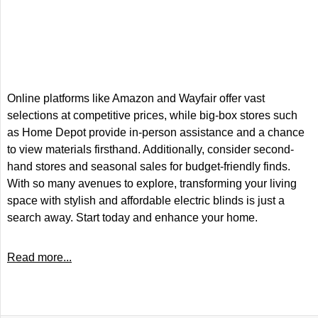
Online platforms like Amazon and Wayfair offer vast
selections at competitive prices, while big-box stores such
as Home Depot provide in-person assistance and a chance
to view materials firsthand. Additionally, consider second-
hand stores and seasonal sales for budget-friendly finds.
With so many avenues to explore, transforming your living
space with stylish and affordable electric blinds is just a
search away. Start today and enhance your home.
Read more...