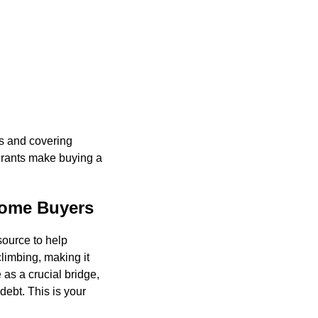
ts and covering
 grants make buying a
Home Buyers
source to help
limbing, making it
 as a crucial bridge,
ebt. This is your