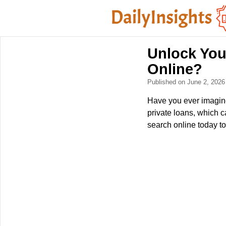
Unlock You
Online?
Published on June 2, 202
Have you ever imagin
private loans, which 
search online today to