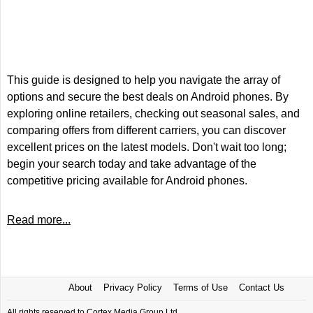
This guide is designed to help you navigate the array of
options and secure the best deals on Android phones. By
exploring online retailers, checking out seasonal sales, and
comparing offers from different carriers, you can discover
excellent prices on the latest models. Don't wait too long;
begin your search today and take advantage of the
competitive pricing available for Android phones.
Read more...
About
Privacy Policy
Terms of Use
Contact Us
All rights reserved to Cortex Media Group Ltd.