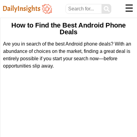
☰
⚲
How to Find the Best Android Phone
Deals
Are you in search of the best Android phone deals? With an
abundance of choices on the market, finding a great deal is
entirely possible if you start your search now—before
opportunities slip away.