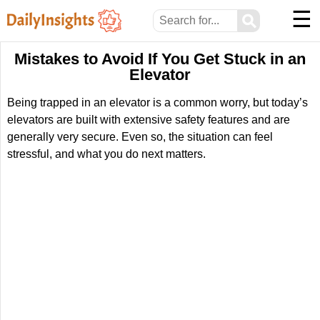
☰
⚲
Mistakes to Avoid If You Get Stuck in an
Elevator
Being trapped in an elevator is a common worry, but today’s
elevators are built with extensive safety features and are
generally very secure. Even so, the situation can feel
stressful, and what you do next matters.