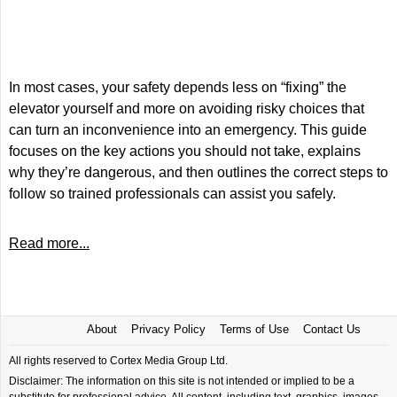
In most cases, your safety depends less on “fixing” the
elevator yourself and more on avoiding risky choices that
can turn an inconvenience into an emergency. This guide
focuses on the key actions you should not take, explains
why they’re dangerous, and then outlines the correct steps to
follow so trained professionals can assist you safely.
Read more...
About
Privacy Policy
Terms of Use
Contact Us
All rights reserved to Cortex Media Group Ltd.
Disclaimer: The information on this site is not intended or implied to be a
substitute for professional advice. All content, including text, graphics, images