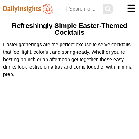
☰
⚲
Refreshingly Simple Easter-Themed
Cocktails
Easter gatherings are the perfect excuse to serve cocktails
that feel light, colorful, and spring-ready. Whether you’re
hosting brunch or an afternoon get-together, these easy
drinks look festive on a tray and come together with minimal
prep.