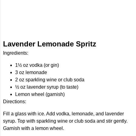
Lavender Lemonade Spritz
Ingredients:
1½ oz vodka (or gin)
3 oz lemonade
2 oz sparkling wine or club soda
½ oz lavender syrup (to taste)
Lemon wheel (garnish)
Directions:
Fill a glass with ice. Add vodka, lemonade, and lavender
syrup. Top with sparkling wine or club soda and stir gently.
Garnish with a lemon wheel.