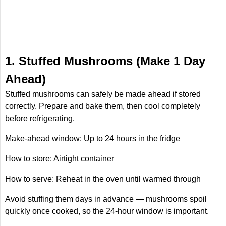
1. Stuffed Mushrooms (Make 1 Day
Ahead)
Stuffed mushrooms can safely be made ahead if stored
correctly. Prepare and bake them, then cool completely
before refrigerating.
Make-ahead window: Up to 24 hours in the fridge
How to store: Airtight container
How to serve: Reheat in the oven until warmed through
Avoid stuffing them days in advance — mushrooms spoil
quickly once cooked, so the 24-hour window is important.