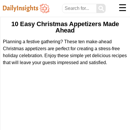
☰
⚲
10 Easy Christmas Appetizers Made
Ahead
Planning a festive gathering? These ten make-ahead
Christmas appetizers are perfect for creating a stress-free
holiday celebration. Enjoy these simple yet delicious recipes
that will leave your guests impressed and satisfied.