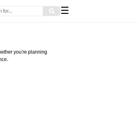
☰
⚲
Whether you're planning
nce.