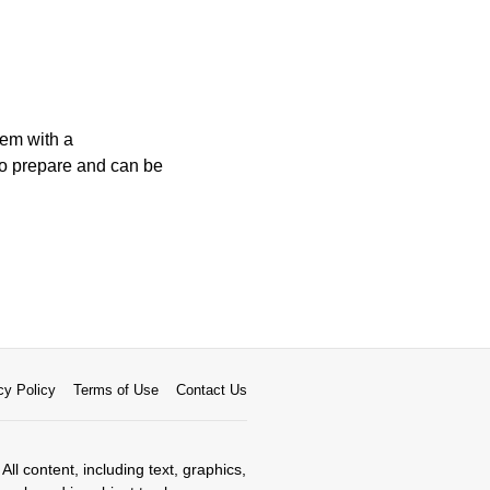
hem with a
 to prepare and can be
cy Policy
Terms of Use
Contact Us
All content, including text, graphics,