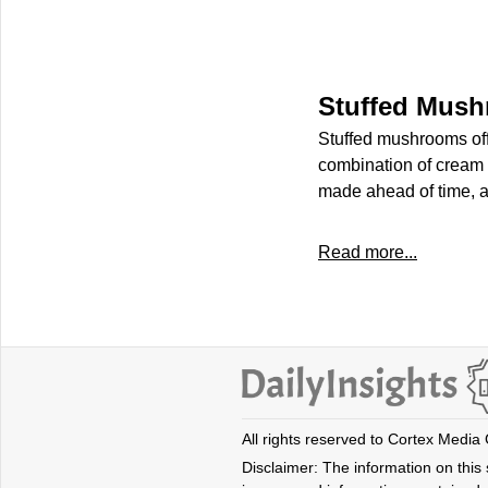
Stuffed Mus
Stuffed mushrooms offer
combination of cream c
made ahead of time, a
Read more...
All rights reserved to Cortex Media
Disclaimer: The information on this s