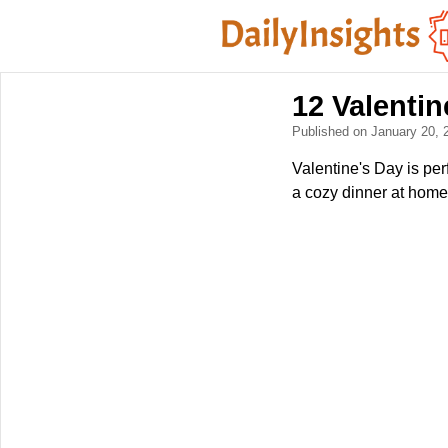
12 Valentin
Published on January 20,
Valentine's Day is per
a cozy dinner at home 