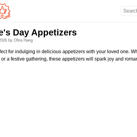
e's Day Appetizers
 2026
by Ofira Hang
fect for indulging in delicious appetizers with your loved one. 
or a festive gathering, these appetizers will spark joy and roma