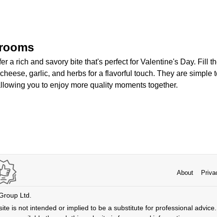
hrooms
 a rich and savory bite that's perfect for Valentine's Day. Fill t
heese, garlic, and herbs for a flavorful touch. They are simple
llowing you to enjoy more quality moments together.
About
Priva
 Group Ltd.
ite is not intended or implied to be a substitute for professional advice. 