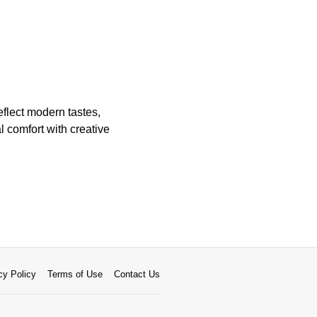
flect modern tastes,
l comfort with creative
cy Policy
Terms of Use
Contact Us