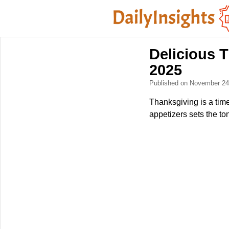
Delicious T
2025
Published on November 2
Thanksgiving is a time
appetizers sets the t