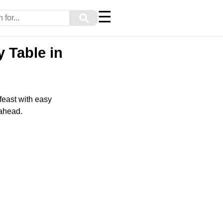
☰
⚲
 Table in
 feast with easy
 ahead.