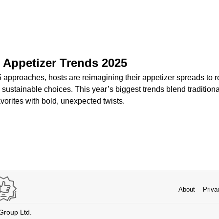
 Appetizer Trends 2025
approaches, hosts are reimagining their appetizer spreads to re
 sustainable choices. This year’s biggest trends blend traditiona
favorites with bold, unexpected twists.
About
Priva
 Group Ltd.