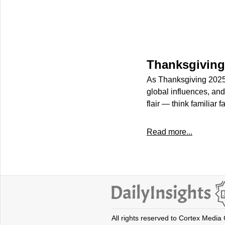
Thanksgiving
As Thanksgiving 2025 
global influences, and
flair — think familiar 
Read more...
All rights reserved to Cortex Media