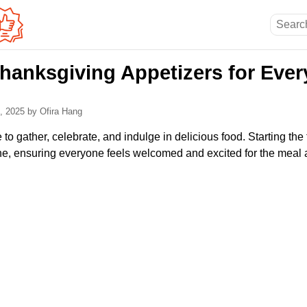
hanksgiving Appetizers for Every
4, 2025
by Ofira Hang
 to gather, celebrate, and indulge in delicious food. Starting the
one, ensuring everyone feels welcomed and excited for the meal