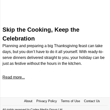
Skip the Cooking, Keep the
Celebration
Planning and preparing a big Thanksgiving feast can take
days, but you don’t have to do it all yourself. With ready-to-
serve dinners delivered straight to you, your holiday can be
just as festive without the hours in the kitchen.
Read more...
About
Privacy Policy
Terms of Use
Contact Us
All rights reserved to Cortex Media Group Ltd.