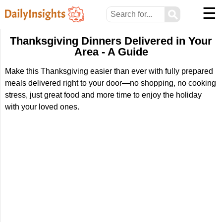
☰
⚲
Thanksgiving Dinners Delivered in Your
Area - A Guide
Make this Thanksgiving easier than ever with fully prepared
meals delivered right to your door—no shopping, no cooking
stress, just great food and more time to enjoy the holiday
with your loved ones.