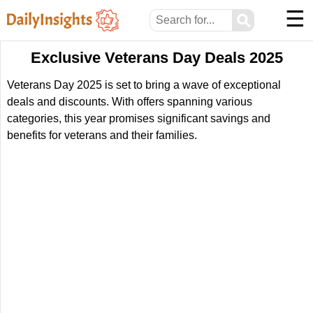
☰
⚲
Exclusive Veterans Day Deals 2025
Veterans Day 2025 is set to bring a wave of exceptional
deals and discounts. With offers spanning various
categories, this year promises significant savings and
benefits for veterans and their families.