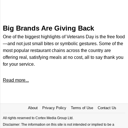
Big Brands Are Giving Back
One of the biggest highlights of Veterans Day is the free food
—and not just small bites or symbolic gestures. Some of the
most popular restaurant chains across the country are
offering real, satisfying meals at no cost, all to say thank you
for your service.
Read more...
About
Privacy Policy
Terms of Use
Contact Us
All rights reserved to Cortex Media Group Ltd.
Disclaimer: The information on this site is not intended or implied to be a