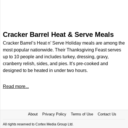
Cracker Barrel Heat & Serve Meals
Cracker Barrel’s Heat n’ Serve Holiday meals are among the
most popular nationwide. Their Thanksgiving Feast serves
up to 10 people and includes turkey, dressing, gravy,
cranberry relish, sides, and pies. It’s pre-cooked and
designed to be heated in under two hours.
Read more...
About
Privacy Policy
Terms of Use
Contact Us
All rights reserved to Cortex Media Group Ltd.