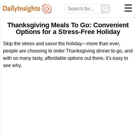
☰
⚲
Thanksgiving Meals To Go: Convenient
Options for a Stress-Free Holiday
Skip the stress and savor the holiday—more than ever,
people are choosing to order Thanksgiving dinner to-go, and
with so many tasty, affordable options out there, it's easy to
see why.