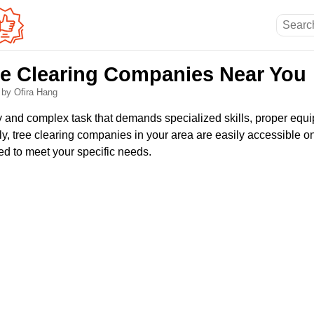
ee Clearing Companies Near You
6
by Ofira Hang
ky and complex task that demands specialized skills, proper equ
y, tree clearing companies in your area are easily accessible on
ed to meet your specific needs.