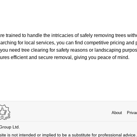
re trained to handle the intricacies of safely removing trees wi
earching for local services, you can find competitive pricing and 
you need tree clearing for safety reasons or landscaping purpos
ures efficient and secure removal, giving you peace of mind.
About
Priva
 Group Ltd.
ite is not intended or implied to be a substitute for professional advice. 