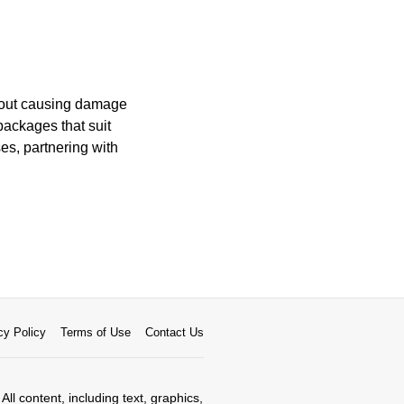
thout causing damage
packages that suit
es, partnering with
cy Policy
Terms of Use
Contact Us
All content, including text, graphics,