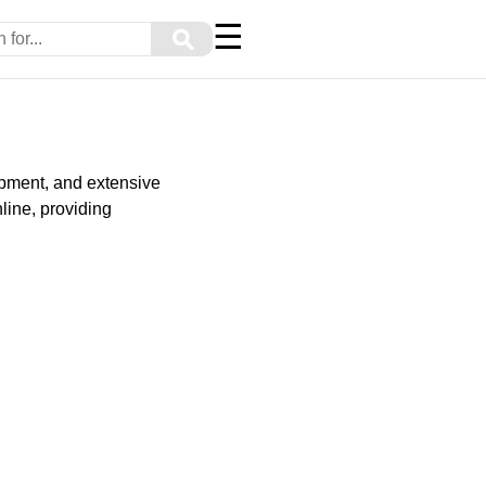
☰
⚲
ipment, and extensive
line, providing