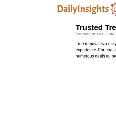
Trusted Tr
Published on June 2, 202
Tree removal is a ris
experience. Fortunatel
numerous deals tailor