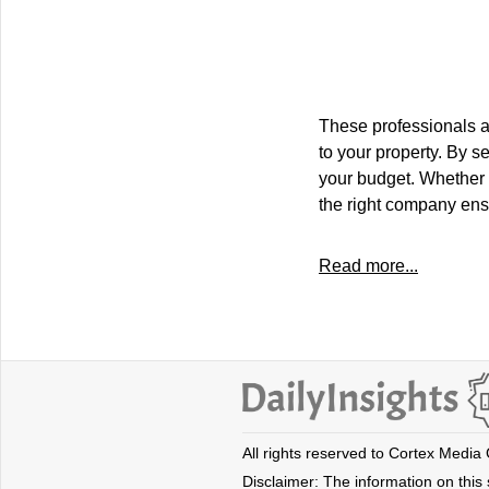
These professionals a
to your property. By s
your budget. Whether 
the right company ens
Read more...
All rights reserved to Cortex Media
Disclaimer: The information on this s