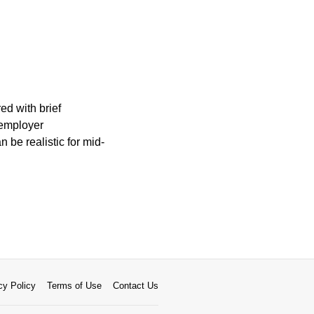
ed with brief
 employer
be realistic for mid-
cy Policy
Terms of Use
Contact Us