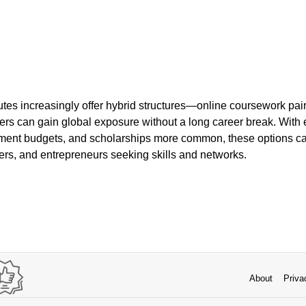
tutes increasingly offer hybrid structures—online coursework pair
rs can gain global exposure without a long career break. With
ent budgets, and scholarships more common, these options can 
ers, and entrepreneurs seeking skills and networks.
About
Priva