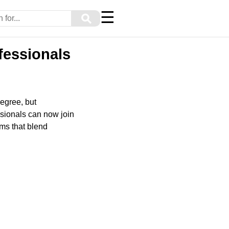
☰
⚲
fessionals
degree, but
ssionals can now join
ms that blend