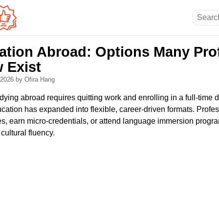
ation Abroad: Options Many Pro
 Exist
, 2026
by Ofira Hang
ying abroad requires quitting work and enrolling in a full-time 
ucation has expanded into flexible, career-driven formats. Profe
es, earn micro-credentials, or attend language immersion progra
cultural fluency.