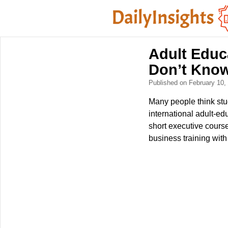
Adult Educ
Don’t Know
Published on February 10
Many people think stud
international adult-ed
short executive cours
business training with 