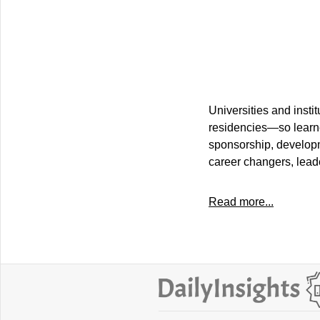
Universities and insti
residencies—so learne
sponsorship, developm
career changers, lead
Read more...