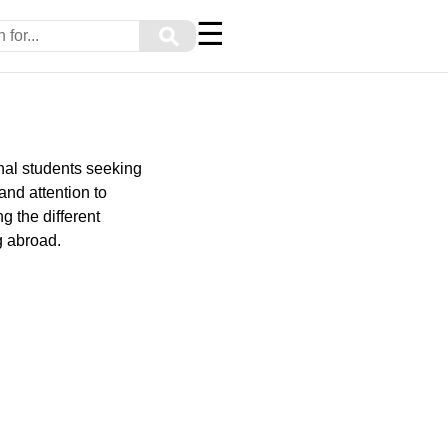
☰
⚲
onal students seeking
and attention to
g the different
g abroad.