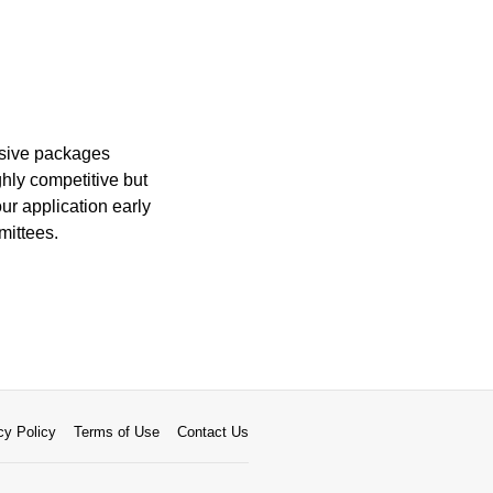
nsive packages
ghly competitive but
ur application early
mittees.
cy Policy
Terms of Use
Contact Us