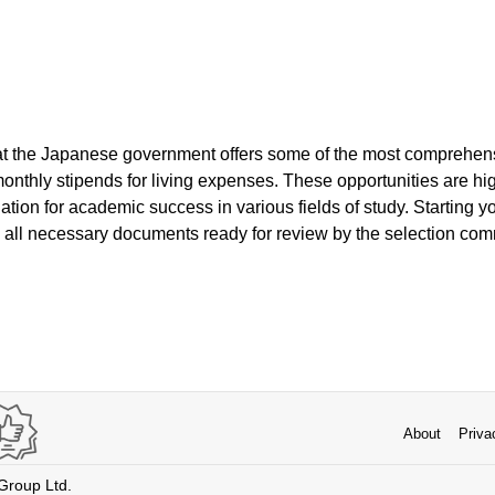
hat the Japanese government offers some of the most comprehe
monthly stipends for living expenses. These opportunities are hi
ation for academic success in various fields of study. Starting yo
 all necessary documents ready for review by the selection com
About
Priva
 Group Ltd.