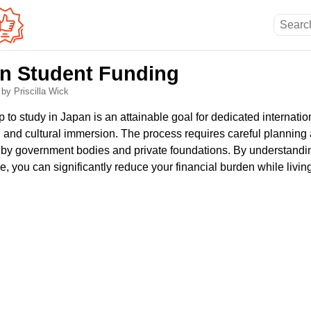
n Student Funding
6
by Priscilla Wick
 to study in Japan is an attainable goal for dedicated internati
 and cultural immersion. The process requires careful planning 
t by government bodies and private foundations. By understandin
e, you can significantly reduce your financial burden while livin