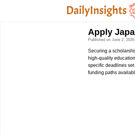
Apply Japa
Published on June 2, 202
Securing a scholarship
high-quality education
specific deadlines se
funding paths availabl