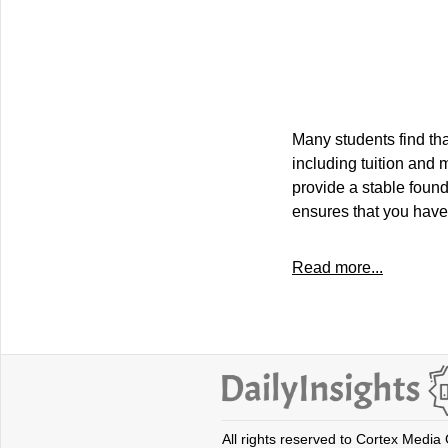
Many students find t
including tuition and 
provide a stable found
ensures that you have
Read more...
All rights reserved to Cortex Media