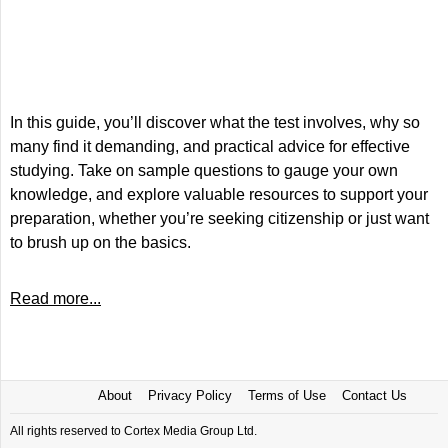
In this guide, you’ll discover what the test involves, why so
many find it demanding, and practical advice for effective
studying. Take on sample questions to gauge your own
knowledge, and explore valuable resources to support your
preparation, whether you’re seeking citizenship or just want
to brush up on the basics.
Read more...
About
Privacy Policy
Terms of Use
Contact Us
All rights reserved to Cortex Media Group Ltd.