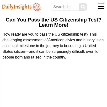
☰
⚲
Can You Pass the US Citizenship Test?
Learn More!
How ready are you to pass the US citizenship test? This
challenging assessment of American civics and history is an
essential milestone in the journey to becoming a United
States citizen—and it can be surprisingly difficult, even for
people born and raised in the country.