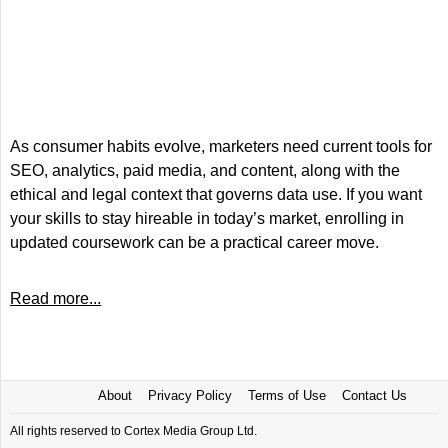
As consumer habits evolve, marketers need current tools for
SEO, analytics, paid media, and content, along with the
ethical and legal context that governs data use. If you want
your skills to stay hireable in today’s market, enrolling in
updated coursework can be a practical career move.
Read more...
About
Privacy Policy
Terms of Use
Contact Us
All rights reserved to Cortex Media Group Ltd.