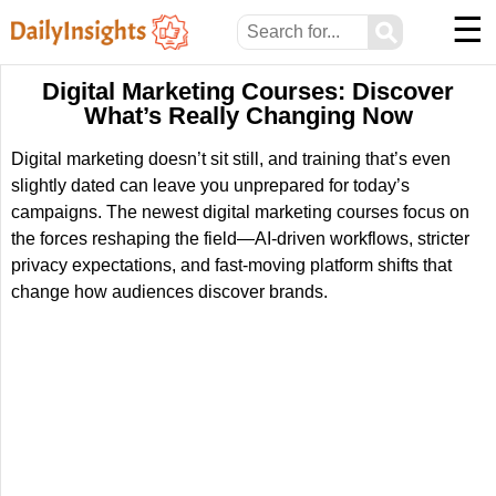
☰
⚲
Digital Marketing Courses: Discover
What’s Really Changing Now
Digital marketing doesn’t sit still, and training that’s even
slightly dated can leave you unprepared for today’s
campaigns. The newest digital marketing courses focus on
the forces reshaping the field—AI-driven workflows, stricter
privacy expectations, and fast-moving platform shifts that
change how audiences discover brands.