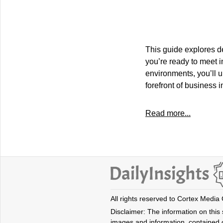
This guide explores d
you’re ready to meet i
environments, you’ll 
forefront of business 
Read more...
All rights reserved to Cortex Media
Disclaimer: The information on this s
images and information, contained o