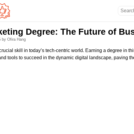
rketing Degree: The Future of Bu
5
by Ofira Hang
crucial skill in today’s tech-centric world. Earning a degree in th
d tools to succeed in the dynamic digital landscape, paving the