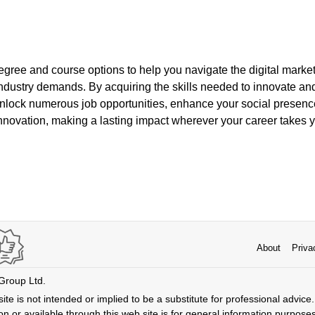
egree and course options to help you navigate the digital marke
ndustry demands. By acquiring the skills needed to innovate and
unlock numerous job opportunities, enhance your social presence
innovation, making a lasting impact wherever your career takes 
About
Priva
 Group Ltd.
ite is not intended or implied to be a substitute for professional advice. 
n or available through this web site is for general information purpose