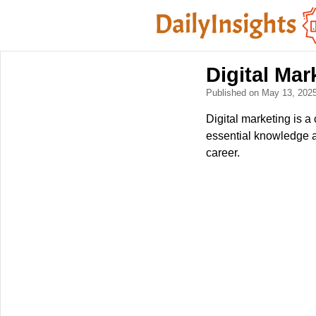
Digital Ma
Published on May 13, 202
Digital marketing is a 
essential knowledge an
career.