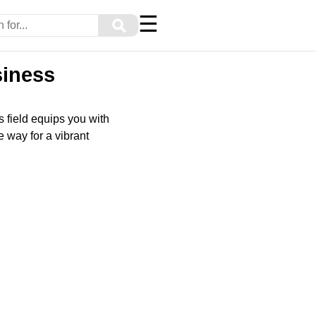
☰
⚲
siness
is field equips you with
 way for a vibrant