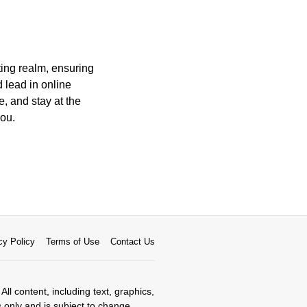
ting realm, ensuring
 lead in online
, and stay at the
you.
cy Policy
Terms of Use
Contact Us
All content, including text, graphics,
s only and is subject to change