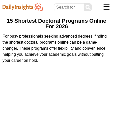
☰
⚲
15 Shortest Doctoral Programs Online
For 2026
For busy professionals seeking advanced degrees, finding
the shortest doctoral programs online can be a game-
changer. These programs offer flexibility and convenience,
helping you achieve your academic goals without putting
your career on hold.