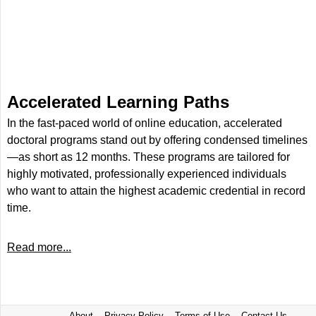
Accelerated Learning Paths
In the fast-paced world of online education, accelerated
doctoral programs stand out by offering condensed timelines
—as short as 12 months. These programs are tailored for
highly motivated, professionally experienced individuals
who want to attain the highest academic credential in record
time.
Read more...
About
Privacy Policy
Terms of Use
Contact Us