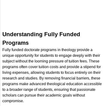
Understanding Fully Funded
Programs
Fully funded doctorate programs in theology provide a
unique opportunity for students to engage deeply with their
subject without the looming pressure of tuition fees. These
programs often cover tuition costs and provide a stipend for
living expenses, allowing students to focus entirely on their
research and studies. By removing financial barriers, these
programs make advanced theological education accessible
to a broader range of students, ensuring that passionate
scholars can pursue their academic goals without
compromise.