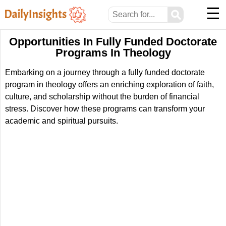
☰
⚲
Opportunities In Fully Funded Doctorate
Programs In Theology
Embarking on a journey through a fully funded doctorate
program in theology offers an enriching exploration of faith,
culture, and scholarship without the burden of financial
stress. Discover how these programs can transform your
academic and spiritual pursuits.