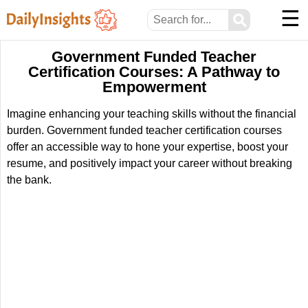
☰
⚲
Government Funded Teacher
Certification Courses: A Pathway to
Empowerment
Imagine enhancing your teaching skills without the financial
burden. Government funded teacher certification courses
offer an accessible way to hone your expertise, boost your
resume, and positively impact your career without breaking
the bank.