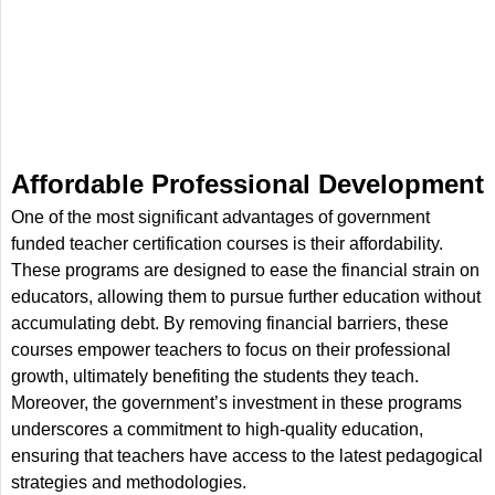
Affordable Professional Development
One of the most significant advantages of government
funded teacher certification courses is their affordability.
These programs are designed to ease the financial strain on
educators, allowing them to pursue further education without
accumulating debt. By removing financial barriers, these
courses empower teachers to focus on their professional
growth, ultimately benefiting the students they teach.
Moreover, the government’s investment in these programs
underscores a commitment to high-quality education,
ensuring that teachers have access to the latest pedagogical
strategies and methodologies.