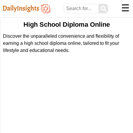
☰
⚲
High School Diploma Online
Discover the unparalleled convenience and flexibility of
earning a high school diploma online, tailored to fit your
lifestyle and educational needs.