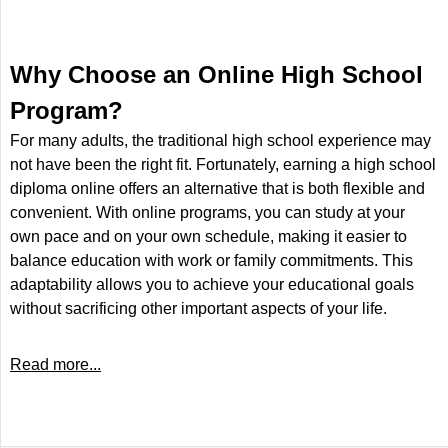
Why Choose an Online High School
Program?
For many adults, the traditional high school experience may
not have been the right fit. Fortunately, earning a high school
diploma online offers an alternative that is both flexible and
convenient. With online programs, you can study at your
own pace and on your own schedule, making it easier to
balance education with work or family commitments. This
adaptability allows you to achieve your educational goals
without sacrificing other important aspects of your life.
Read more...