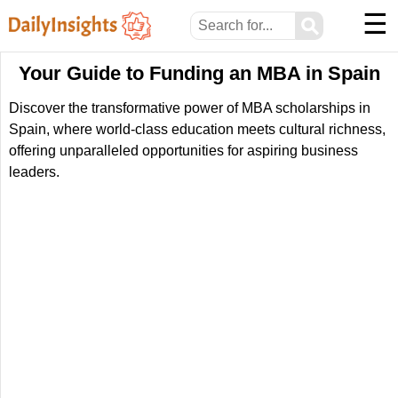
☰
⚲
Your Guide to Funding an MBA in Spain
Discover the transformative power of MBA scholarships in
Spain, where world-class education meets cultural richness,
offering unparalleled opportunities for aspiring business
leaders.