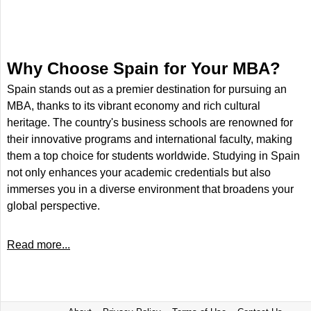
Why Choose Spain for Your MBA?
Spain stands out as a premier destination for pursuing an
MBA, thanks to its vibrant economy and rich cultural
heritage. The country's business schools are renowned for
their innovative programs and international faculty, making
them a top choice for students worldwide. Studying in Spain
not only enhances your academic credentials but also
immerses you in a diverse environment that broadens your
global perspective.
Read more...