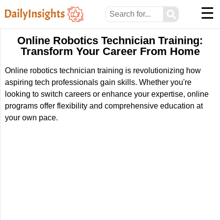
☰
⚲
Online Robotics Technician Training:
Transform Your Career From Home
Online robotics technician training is revolutionizing how
aspiring tech professionals gain skills. Whether you're
looking to switch careers or enhance your expertise, online
programs offer flexibility and comprehensive education at
your own pace.