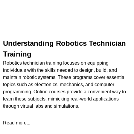
Understanding Robotics Technician
Training
Robotics technician training focuses on equipping
individuals with the skills needed to design, build, and
maintain robotic systems. These programs cover essential
topics such as electronics, mechanics, and computer
programming. Online courses provide a convenient way to
learn these subjects, mimicking real-world applications
through virtual labs and simulations.
Read more...