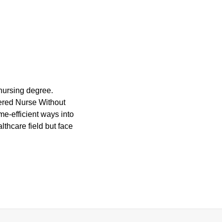
 nursing degree.
stered Nurse Without
e-efficient ways into
thcare field but face