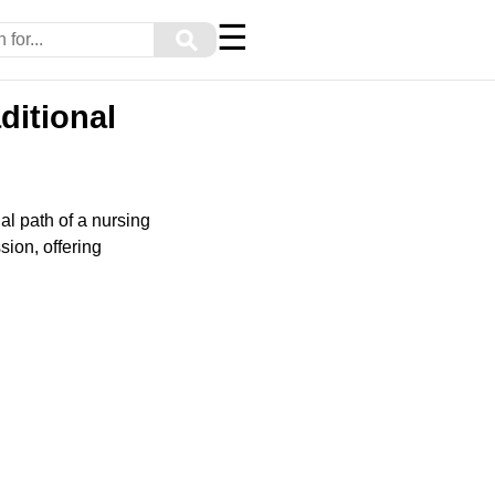
☰
⚲
ditional
al path of a nursing
ssion, offering