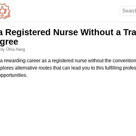
 Registered Nurse Without a Tra
gree
6
by Ofira Hang
a rewarding career as a registered nurse without the convention
plores alternative routes that can lead you to this fulfilling profe
opportunities.