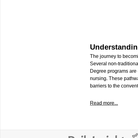
Understanding
The journey to becomi
Several non-traditiona
Degree programs are g
nursing. These pathway
barriers to the conven
Read more...