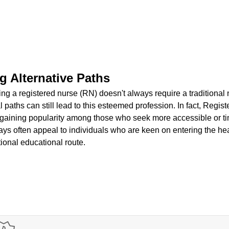
 Alternative Paths
ng a registered nurse (RN) doesn't always require a traditional
l paths can still lead to this esteemed profession. In fact, Regi
aining popularity among those who seek more accessible or tim
s often appeal to individuals who are keen on entering the heal
tional educational route.