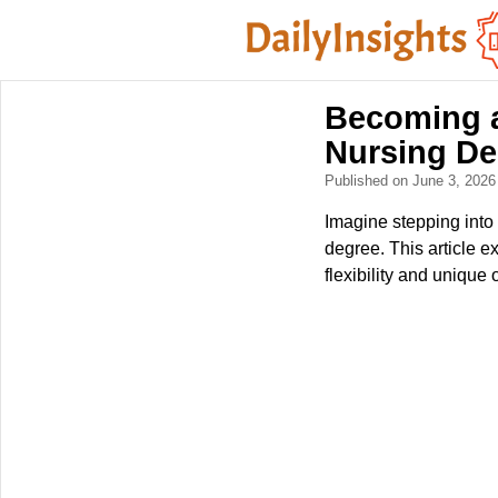
Becoming a
Nursing De
Published on June 3, 202
Imagine stepping into 
degree. This article ex
flexibility and unique 