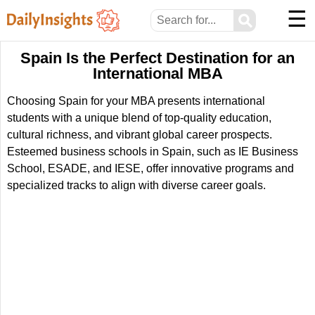
☰
⚲
Spain Is the Perfect Destination for an
International MBA
Choosing Spain for your MBA presents international
students with a unique blend of top-quality education,
cultural richness, and vibrant global career prospects.
Esteemed business schools in Spain, such as IE Business
School, ESADE, and IESE, offer innovative programs and
specialized tracks to align with diverse career goals.