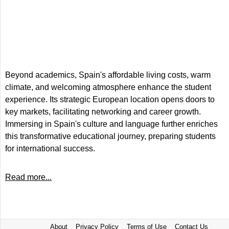
Beyond academics, Spain's affordable living costs, warm
climate, and welcoming atmosphere enhance the student
experience. Its strategic European location opens doors to
key markets, facilitating networking and career growth.
Immersing in Spain's culture and language further enriches
this transformative educational journey, preparing students
for international success.
Read more...
About
Privacy Policy
Terms of Use
Contact Us