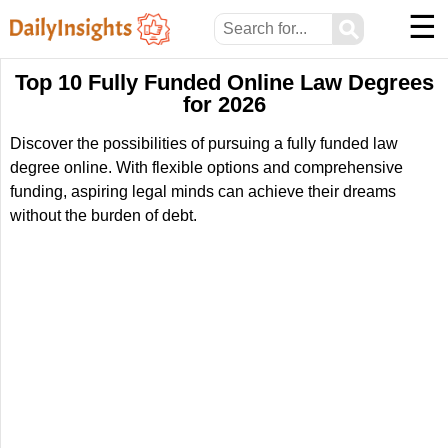
☰
⚲
Top 10 Fully Funded Online Law Degrees
for 2026
Discover the possibilities of pursuing a fully funded law
degree online. With flexible options and comprehensive
funding, aspiring legal minds can achieve their dreams
without the burden of debt.