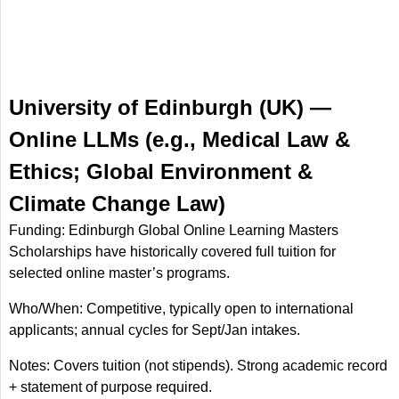
University of Edinburgh (UK) —
Online LLMs (e.g., Medical Law &
Ethics; Global Environment &
Climate Change Law)
Funding: Edinburgh Global Online Learning Masters
Scholarships have historically covered full tuition for
selected online master’s programs.
Who/When: Competitive, typically open to international
applicants; annual cycles for Sept/Jan intakes.
Notes: Covers tuition (not stipends). Strong academic record
+ statement of purpose required.