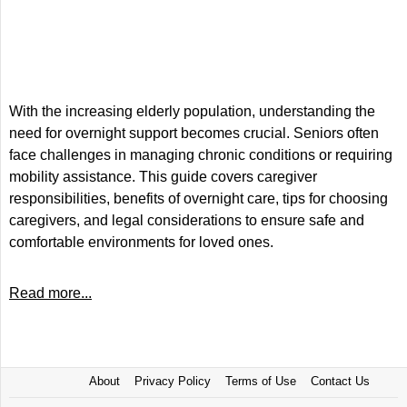
With the increasing elderly population, understanding the
need for overnight support becomes crucial. Seniors often
face challenges in managing chronic conditions or requiring
mobility assistance. This guide covers caregiver
responsibilities, benefits of overnight care, tips for choosing
caregivers, and legal considerations to ensure safe and
comfortable environments for loved ones.
Read more...
About
Privacy Policy
Terms of Use
Contact Us