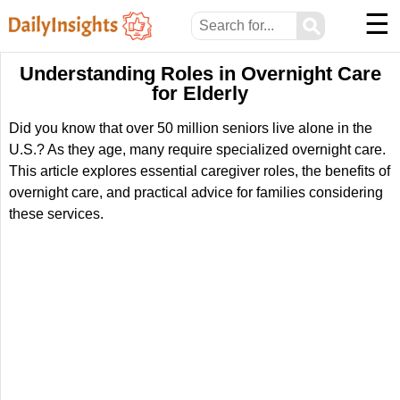
☰
⚲
Understanding Roles in Overnight Care
for Elderly
Did you know that over 50 million seniors live alone in the
U.S.? As they age, many require specialized overnight care.
This article explores essential caregiver roles, the benefits of
overnight care, and practical advice for families considering
these services.