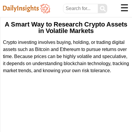
☰
⚲
A Smart Way to Research Crypto Assets
in Volatile Markets
Crypto investing involves buying, holding, or trading digital
assets such as Bitcoin and Ethereum to pursue returns over
time. Because prices can be highly volatile and speculative,
it depends on understanding blockchain technology, tracking
market trends, and knowing your own risk tolerance.