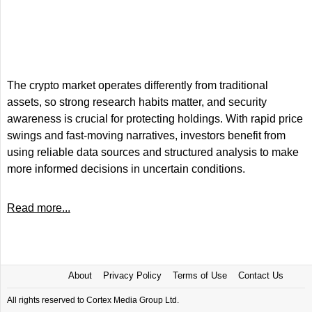
The crypto market operates differently from traditional
assets, so strong research habits matter, and security
awareness is crucial for protecting holdings. With rapid price
swings and fast-moving narratives, investors benefit from
using reliable data sources and structured analysis to make
more informed decisions in uncertain conditions.
Read more...
About
Privacy Policy
Terms of Use
Contact Us
All rights reserved to Cortex Media Group Ltd.