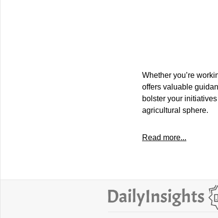
Whether you’re workin
offers valuable guidan
bolster your initiativ
agricultural sphere.
Read more...