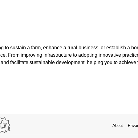
g to sustain a farm, enhance a rural business, or establish a ho
ce. From improving infrastructure to adopting innovative practice
es and facilitate sustainable development, helping you to achieve 
About
Priva