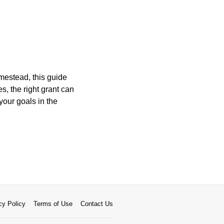
mestead, this guide
s, the right grant can
your goals in the
cy Policy
Terms of Use
Contact Us