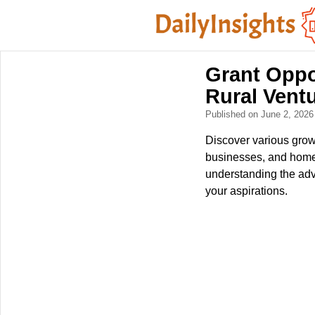
Grant Oppo
Rural Vent
Published on June 2, 202
Discover various growt
businesses, and homes
understanding the adva
your aspirations.