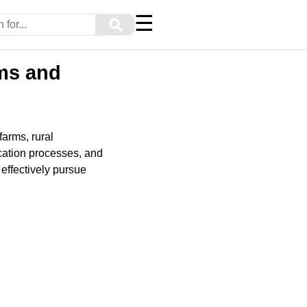
☰
⚲
rms and
farms, rural
cation processes, and
effectively pursue