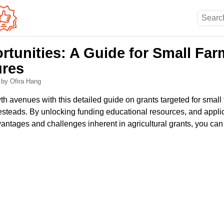
rtunities: A Guide for Small Fa
ures
6
by Ofira Hang
h avenues with this detailed guide on grants targeted for small 
teads. By unlocking funding educational resources, and appli
ntages and challenges inherent in agricultural grants, you can 