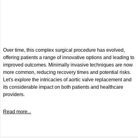
Over time, this complex surgical procedure has evolved,
offering patients a range of innovative options and leading to
improved outcomes. Minimally invasive techniques are now
more common, reducing recovery times and potential risks.
Let's explore the intricacies of aortic valve replacement and
its considerable impact on both patients and healthcare
providers.
Read more...