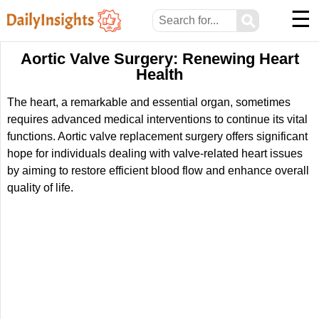
☰
⚲
Aortic Valve Surgery: Renewing Heart
Health
The heart, a remarkable and essential organ, sometimes
requires advanced medical interventions to continue its vital
functions. Aortic valve replacement surgery offers significant
hope for individuals dealing with valve-related heart issues
by aiming to restore efficient blood flow and enhance overall
quality of life.