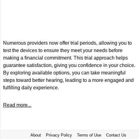
Numerous providers now offer trial periods, allowing you to
test the devices to ensure they meet your needs before
making a financial commitment. This trial approach helps
guarantee satisfaction, giving you confidence in your choice.
By exploring available options, you can take meaningful
steps toward better hearing, leading to a more engaged and
fulfilling daily experience.
Read more...
About
Privacy Policy
Terms of Use
Contact Us