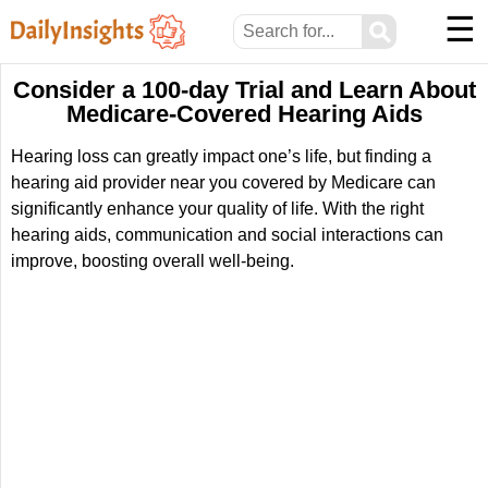
☰
⚲
Consider a 100-day Trial and Learn About
Medicare-Covered Hearing Aids
Hearing loss can greatly impact one’s life, but finding a
hearing aid provider near you covered by Medicare can
significantly enhance your quality of life. With the right
hearing aids, communication and social interactions can
improve, boosting overall well-being.